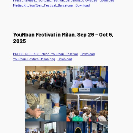
Media_Kit_YouRban_Festival_Barcelona
Download
YouRban Festival in Milan, Sep 26 – Oct 5,
2025
PRESS_RELEASE_Milan_YouRban_Festival
Download
YouRban-Festival-Milan.png
Download