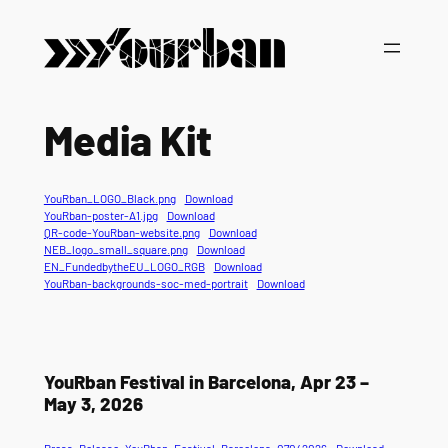
Media Kit
YouRban_LOGO_Black.png
Download
YouRban-poster-A1.jpg
Download
QR-code-YouRban-website.png
Download
NEB_logo_small_square.png
Download
EN_FundedbytheEU_LOGO_RGB
Download
YouRban-backgrounds-soc-med-portrait
Download
YouRban Festival in Barcelona, Apr 23 –
May 3, 2026
Press_Release_YouRban_Festival_Barcelona_07042026
Download