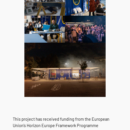
This project has received funding from the European
Union’s Horizon Europe Framework Programme