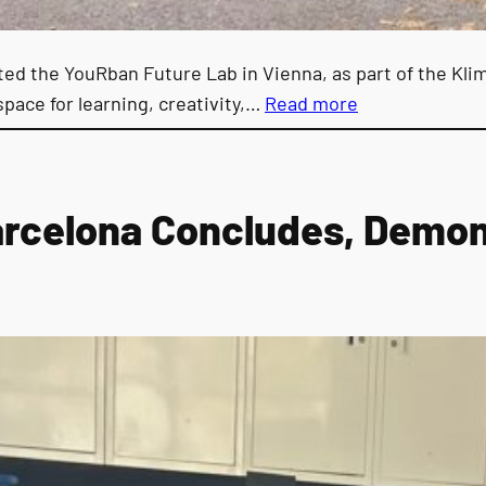
d the YouRban Future Lab in Vienna, as part of the Klim
space for learning, creativity,…
Read more
arcelona Concludes, Demons