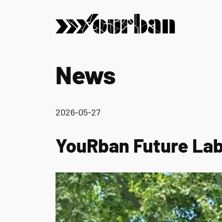
News
2026-05-27
YouRban Future Lab 