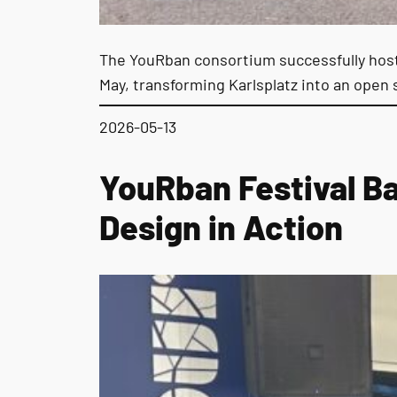
The YouRban consortium successfully hoste
May, transforming Karlsplatz into an open 
2026-05-13
YouRban Festival B
Design in Action