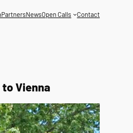
n
Partners
News
Open Calls
Contact
 to Vienna