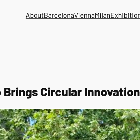
About
Barcelona
Vienna
Milan
Exhibitio
Brings Circular Innovation