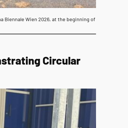
a Biennale Wien 2026, at the beginning of
trating Circular