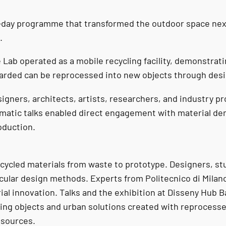
-day programme that transformed the outdoor space next 
.
 Lab operated as a mobile recycling facility, demonstrat
carded can be reprocessed into new objects through desi
signers, architects, artists, researchers, and industry p
matic talks enabled direct engagement with material d
roduction.
 recycled materials from waste to prototype. Designers, s
rcular design methods. Experts from Politecnico di Milan
ial innovation. Talks and the exhibition at Disseny Hub 
uring objects and urban solutions created with reprocess
esources.