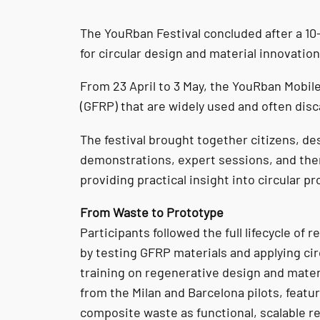
The YouRban Festival concluded after a 10
for circular design and material innovation
From 23 April to 3 May, the YouRban Mobile
(GFRP) that are widely used and often dis
The festival brought together citizens, de
demonstrations, expert sessions, and the
providing practical insight into circular p
From Waste to Prototype
Participants followed the full lifecycle of
by testing GFRP materials and applying ci
training on regenerative design and mater
from the Milan and Barcelona pilots, feat
composite waste as functional, scalable r