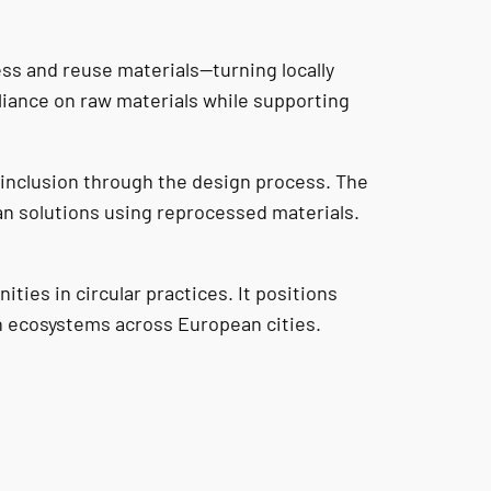
ess and reuse materials—turning locally
liance on raw materials while supporting
 inclusion through the design process. The
an solutions using reprocessed materials.
ties in circular practices. It positions
gn ecosystems across European cities.