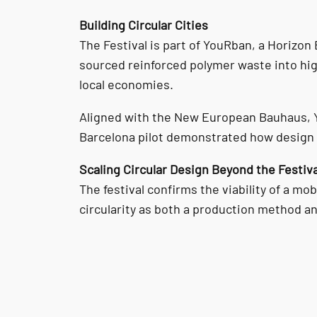
Building Circular Cities
The Festival is part of YouRban, a Horizon
sourced reinforced polymer waste into hig
local economies.
Aligned with the New European Bauhaus, Yo
Barcelona pilot demonstrated how design a
Scaling Circular Design Beyond the Festiva
The festival confirms the viability of a mo
circularity as both a production method a