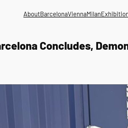
About
Barcelona
Vienna
Milan
Exhibitio
arcelona Concludes, Demons