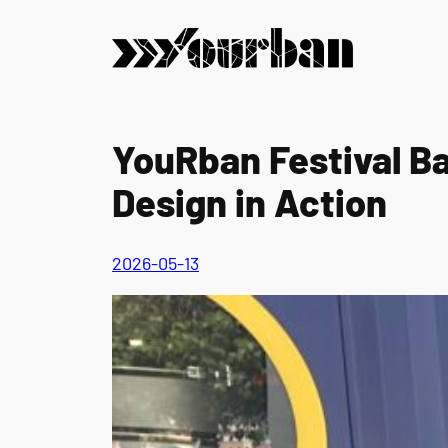
Skip
to
content
YouRban Festival B
Design in Action
2026-05-13