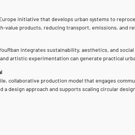
 Europe initiative that develops urban systems to reproc
h-value products, reducing transport, emissions, and re
uRban integrates sustainability, aesthetics, and social
nd artistic experimentation can generate practical urb
l
bile, collaborative production model that engages communi
nd a design approach and supports scaling circular desi