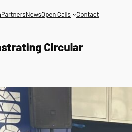
n
Partners
News
Open Calls
Contact
trating Circular