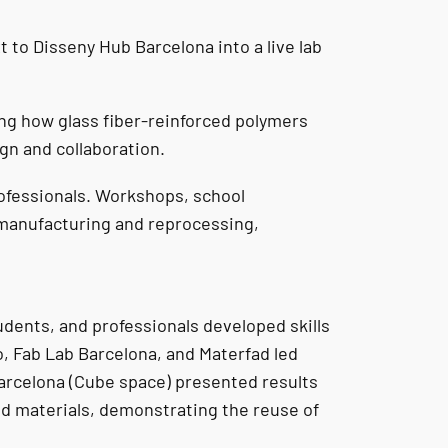
to Disseny Hub Barcelona into a live lab
ing how glass fiber-reinforced polymers
gn and collaboration.
rofessionals. Workshops, school
emanufacturing and reprocessing,
tudents, and professionals developed skills
o, Fab Lab Barcelona, and Materfad led
Barcelona (Cube space) presented results
ed materials, demonstrating the reuse of