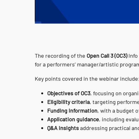
The recording of the
Open Call 3 (OC3)
Info
for a performers’ manager/artistic progra
Key points covered in the webinar include
Objectives of OC3
, focusing on organ
Eligibility criteria
, targeting perform
Funding information
, with a budget o
Application guidance
, including eval
Q&A insights
addressing practical an