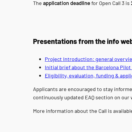
The
application deadline
for Open Call 3 is
Presentations from the info we
Project Introduction: general overvi
Initial brief about the Barcelona Pilo
Eligibility, evaluation, funding & app
Applicants are encouraged to stay informe
continuously updated EAQ section on our 
More information about the Call is availab