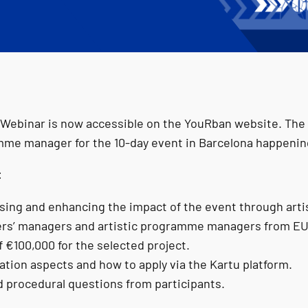
 Webinar is now accessible on the YouRban website. The 
mme manager for the 10‑day event in Barcelona happening 
:
ising and enhancing the impact of the event through art
ers’ managers and artistic programme managers from EU
f €100,000 for the selected project.
uation aspects and how to apply via the Kartu platform.
d procedural questions from participants.