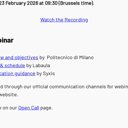
23 February 2026 at 09:30 (Brussels time)
.
Watch the Recording
binar
ew and objectives
by Politecnico di Milano
t & schedule
by Labaula
lication guidance
by Syxis
d through our official communication channels for webina
website.
le on our
Open Call
page.