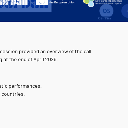
session provided an overview of the call
at the end of April 2026.
istic performances.
 countries.