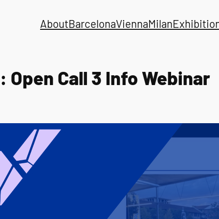
About
Barcelona
Vienna
Milan
Exhibitio
: Open Call 3 Info Webinar