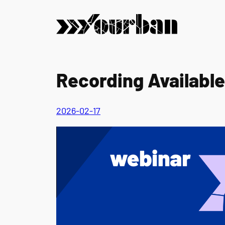
Skip
to
content
Recording Available
2026-02-17