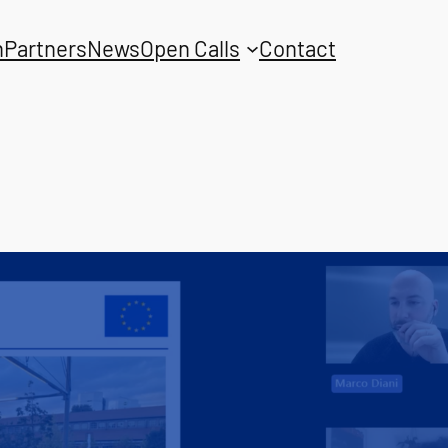
n
Partners
News
Open Calls
Contact