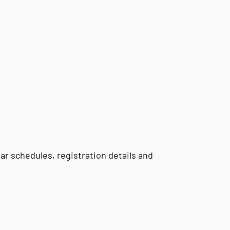
r schedules, registration details and