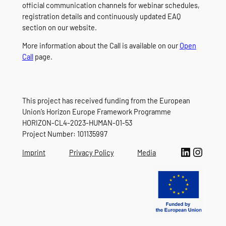
official communication channels for webinar schedules,
registration details and continuously updated EAQ
section on our website.
More information about the Call is available on our
Open
Call
page.
This project has received funding from the European
Union’s Horizon Europe Framework Programme
HORIZON-CL4-2023-HUMAN-01-53
Project Number: 101135997
LinkedIn
Instagram
Imprint
Privacy Policy
Media