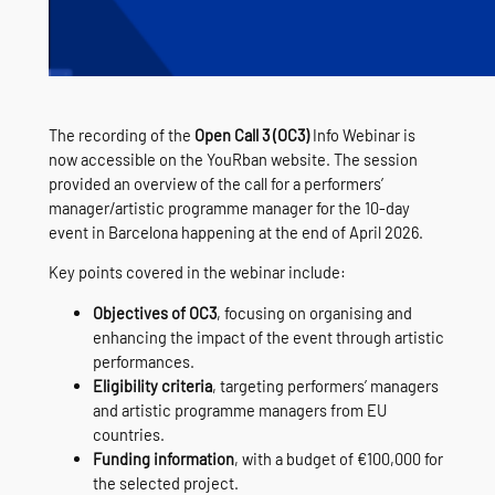
The recording of the
Open Call 3 (OC3)
Info Webinar is
now accessible on the YouRban website. The session
provided an overview of the call for a performers’
manager/artistic programme manager for the 10‑day
event in Barcelona happening at the end of April 2026.
Key points covered in the webinar include:
Objectives of OC3
, focusing on organising and
enhancing the impact of the event through artistic
performances.
Eligibility criteria
, targeting performers’ managers
and artistic programme managers from EU
countries.
Funding information
, with a budget of €100,000 for
the selected project.