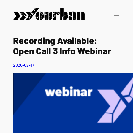
Vai
al
contenuto
Recording Available:
Open Call 3 Info Webinar
2026-02-17