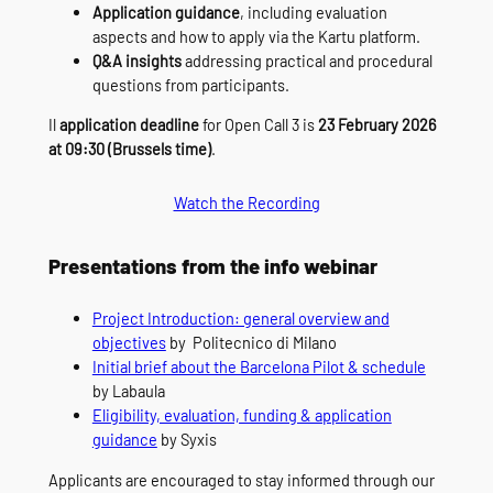
Application guidance
, including evaluation
aspects and how to apply via the Kartu platform.
Q&A insights
addressing practical and procedural
questions from participants.
Il
application deadline
for Open Call 3 is
23 February 2026
at 09:30 (Brussels time)
.
Watch the Recording
Presentations from the info webinar
Project Introduction: general overview and
objectives
by Politecnico di Milano
Initial brief about the Barcelona Pilot & schedule
by Labaula
Eligibility, evaluation, funding & application
guidance
by Syxis
Applicants are encouraged to stay informed through our