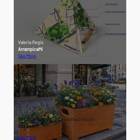
Valeria Regis
ArrampicaMi
See More
Christian Bolognini, Samantha Culicchi
BeeBench
See More