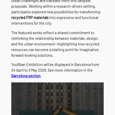
urban challenges and translate them into tangible
proposals. Working within a research-driven setting,
participants explored new possibilities for transforming
recycled FRP materials
into expressive and functional
interventions for the city.
The featured works reflect a shared commitment to
rethinking the relationship between materials, design,
and the urban environment—highlighting how recycled
resources can become a starting point for imaginative,
forward-looking solutions.
YouRban Exhibition will be displayed in Barcelona from
24 April to 3 May 2026. See more information in the
Barcelona section
.