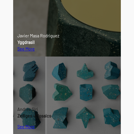
Javier Masa Rodriguez
Yggdrasil
See More
Andres Siri
Zelliges – Mosaics
See More