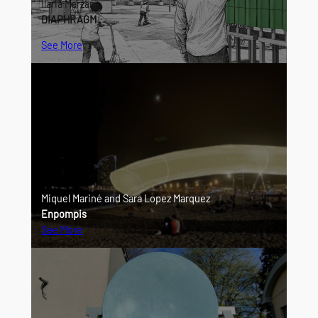
Ilaria Marzano
DIAPHRAGM
See More
Miquel Mariné and Sara Lopez Marquez
Enpompis
See More