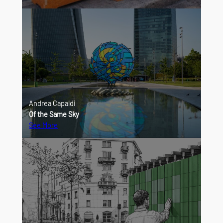
Andrea Capaldi
Of the Same Sky
See More