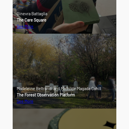
Ginevra Battaglia
The Care Square
See More
Madeleine Beltrandi and Mathilde Magada Cahill
The Forest Observation Platform
See More