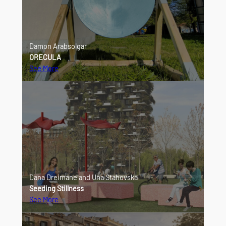
Damon Arabsolgar
ORECULA
See More
Dana Dreimane and Una Stahovska
Seeding Stillness
See More