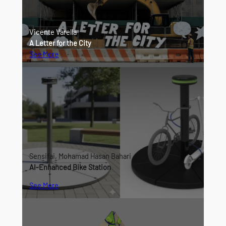
Vicente Varella
A Letter for the City
See More
Sensifai, Mohamad Hasan Bahari
AI-Enhanced Bike Station
See More