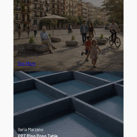
TOKA Design
PebbleScape
See More
Ilaria Marzano
PPT Ping Pong Table