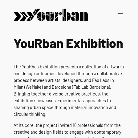
Vai
al
contenuto
YouRban Exhibition
The YouRban Exhibition presents a collection of artworks
and design outcomes developed through a collaborative
process between artists, designers, and Fab Labs in
Milan (WeMake) and Barcelona (Fab Lab Barcelona).
Bringing together diverse creative practices, the
exhibition showcases experimental approaches to
shaping urban space through material innovation and
circular thinking.
At its core, the project invited 16 professionals from the
creative and design fields to engage with contemporary