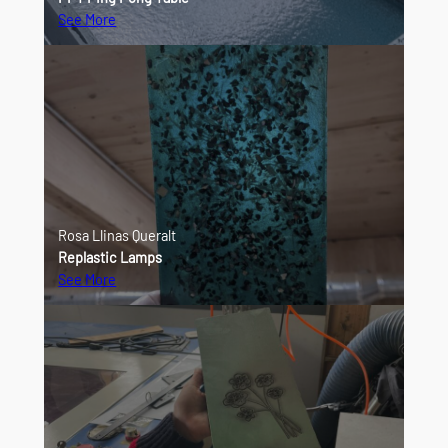
See More
Rosa Llinas Queralt
Replastic Lamps
See More