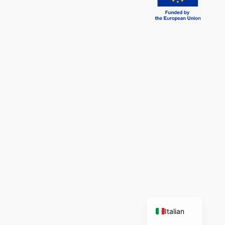
English
Italian