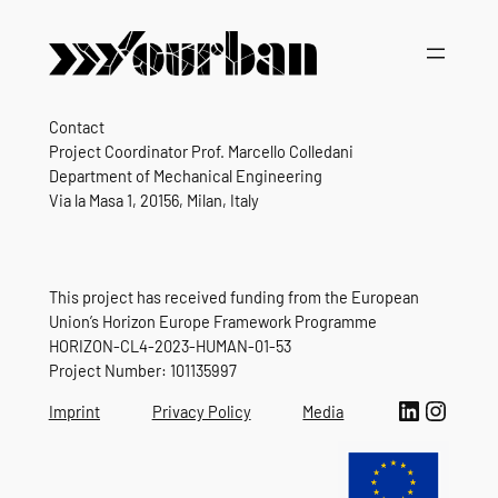
Contact
Project Coordinator Prof. Marcello Colledani
Department of Mechanical Engineering
Via la Masa 1, 20156, Milan, Italy
This project has received funding from the European
Union’s Horizon Europe Framework Programme
HORIZON-CL4-2023-HUMAN-01-53
Project Number: 101135997
LinkedIn
Instagram
Imprint
Privacy Policy
Media