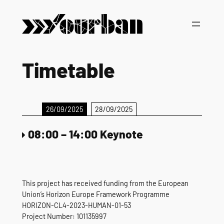
Skip
to
content
Timetable
26/09/2025
28/09/2025
08:00
–
14:00
Keynote
This project has received funding from the European
Union’s Horizon Europe Framework Programme
HORIZON-CL4-2023-HUMAN-01-53
Project Number: 101135997