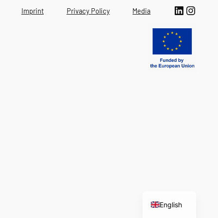
LinkedIn
Instagram
Imprint
Privacy Policy
Media
Italian
English