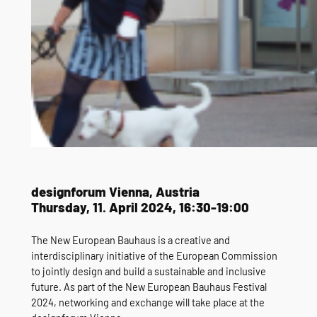
designforum Vienna, Austria
Thursday, 11. April 2024, 16:30-19:00
The New European Bauhaus is a creative and
interdisciplinary initiative of the European Commission
to jointly design and build a sustainable and inclusive
future. As part of the New European Bauhaus Festival
2024, networking and exchange will take place at the