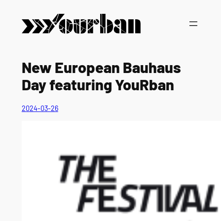
Vai
al
contenuto
New European Bauhaus
Day featuring YouRban
2024-03-26