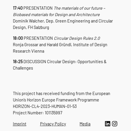
17:40
PRESENTATION
The materials of our future –
Biobased materials for Design and Architecture
Dominik Walcher, Dep. Green Engineering and Circular
Design, FH Salzburg
18:00
PRESENTATION
Circular Design Rules 2.0
Ronja Grossar and Harald Gründl, Institute of Design
Research Vienna
18:25
DISCUSSION Circular Design: Opportunities &
Challenges
This project has received funding from the European
Union’s Horizon Europe Framework Programme
HORIZON-CL4-2023-HUMAN-01-53
Project Number: 101135997
LinkedIn
Instagram
Imprint
Privacy Policy
Media