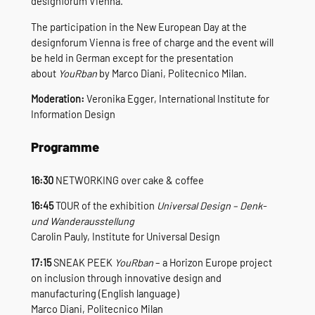
designforum Vienna.
The participation in the New European Day at the
designforum Vienna is free of charge and the event will
be held in German except for the presentation
about
YouRban
by Marco Diani, Politecnico Milan.
Moderation:
Veronika Egger, International Institute for
Information Design
Programme
16:30
NETWORKING over cake & coffee
16:45
TOUR of the exhibition
Universal Design – Denk-
und Wanderausstellung
Carolin Pauly, Institute for Universal Design
17:15
SNEAK PEEK
YouRban
– a Horizon Europe project
on inclusion through innovative design and
manufacturing (English language)
Marco Diani, Politecnico Milan